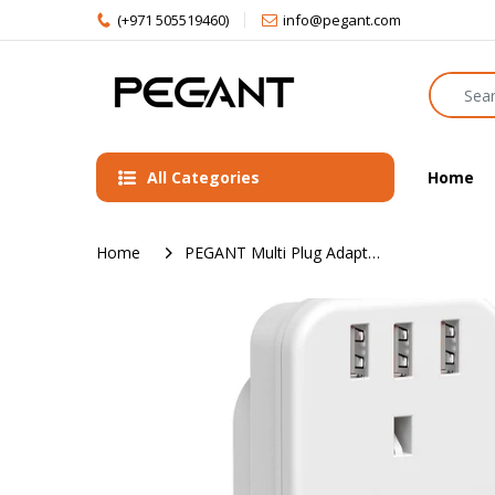
(+971 505519460)
info@pegant.com
All Categories
Home
Home
PEGANT Multi Plug Adapter Power Extension With 3 USB, 3 Way Wall Charger Electrical Extender Outlet Adaptor, Socket Charging Station for Home, Office, Kitchen