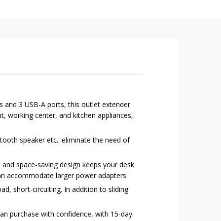
s and 3 USB-A ports, this outlet extender
, working center, and kitchen appliances,
oth speaker etc.. eliminate the need of
 and space-saving design keeps your desk
 can accommodate larger power adapters.
 short-circuiting. In addition to sliding
can purchase with confidence, with 15-day