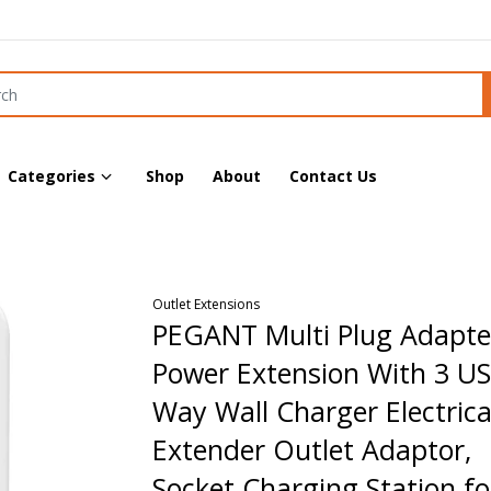
Categories
Shop
About
Contact Us
Outlet Extensions
PEGANT Multi Plug Adapte
Power Extension With 3 US
Way Wall Charger Electrica
Extender Outlet Adaptor,
Socket Charging Station fo