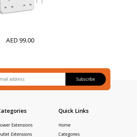
SB-C Cable)
AED 99.00
Subscribe
Categories
Quick Links
ower Extensions
Home
utlet Extensions
Categories