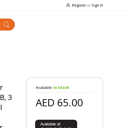
Register
or
Sign in
r
Available:
In Stock
B, 3
AED 65.00
l
r