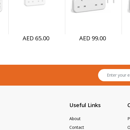
Home, Office, 
C to LTG Cable)
U
Kitchen
AED 65.00
AED 99.00
Useful Links
About
P
Contact
O