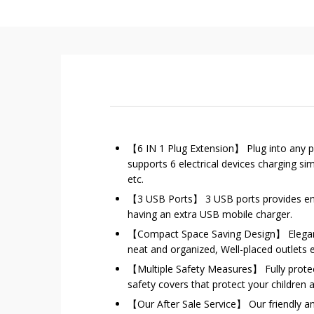
【6 IN 1 Plug Extension】 Plug into any po
supports 6 electrical devices charging 
etc.
【3 USB Ports】 3 USB ports provides eno
having an extra USB mobile charger.
【Compact Space Saving Design】 Elegant 
neat and organized, Well-placed outlets
【Multiple Safety Measures】 Fully protect 
safety covers that protect your children 
【Our After Sale Service】 Our friendly an