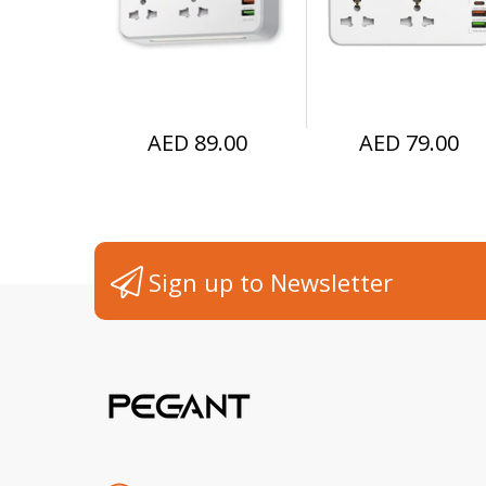
Extender UK plug
Home, Office, 
Kitchen
AED 89.00
AED 79.00
Sign up to Newsletter