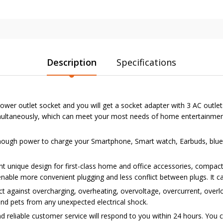
Description
Specifications
wer outlet socket and you will get a socket adapter with 3 AC outlet
simultaneously, which can meet your most needs of home entertainment
ugh power to charge your Smartphone, Smart watch, Earbuds, blueto
unique design for first-class home and office accessories, compact
 enable more convenient plugging and less conflict between plugs. It
against overcharging, overheating, overvoltage, overcurrent, overload,
and pets from any unexpected electrical shock.
d reliable customer service will respond to you within 24 hours. You 