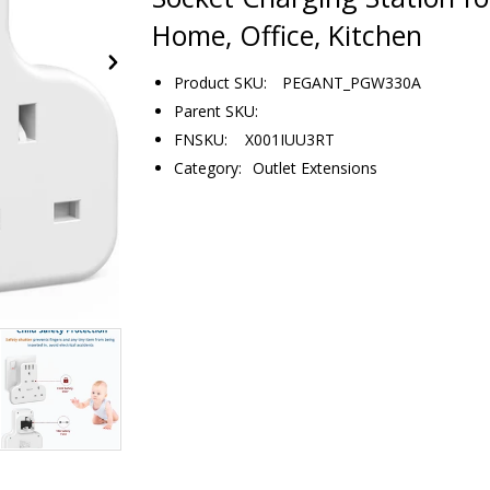
Home, Office, Kitchen
Product SKU:
PEGANT_PGW330A
Parent SKU:
FNSKU: X001IUU3RT
Category:
Outlet Extensions